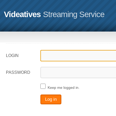
Videatives
Streaming Service
LOGIN
PASSWORD
Keep me logged in.